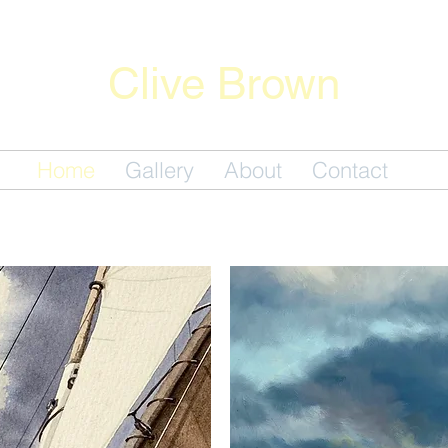
Clive Brown
Fine Artwork
Home
Gallery
About
Contact