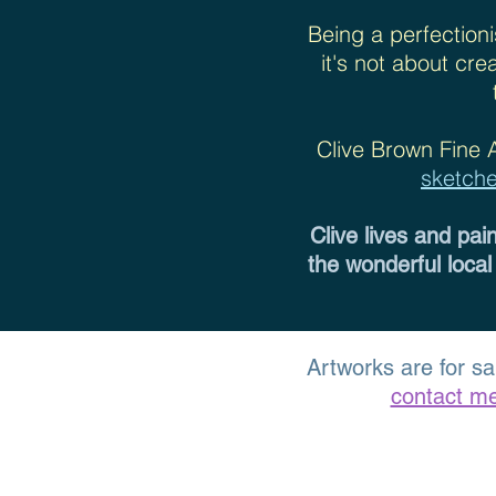
Being a perfectioni
it's not about cr
Clive Brown Fine 
sketch
Clive lives and pai
the wonderful local
Artworks are for sa
contact m