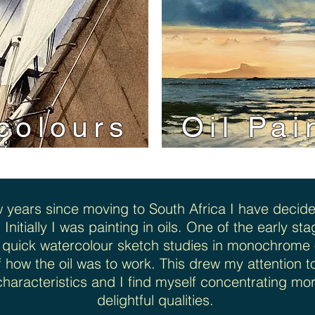
colours
Oil Pai
w years since moving to South Africa I have decide
. Initially I was painting in oils. One of the early s
 quick watercolour sketch studies in monochrome o
of how the oil was to work. This drew my attention t
 characteristics and I find myself concentrating mo
delightful qualities.