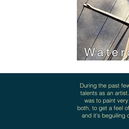
Water
"
During the past fe
talents as an artist
was to paint very
both, to get a feel 
and it's beguiling