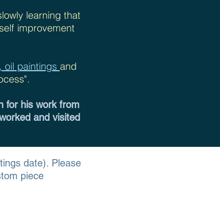
slowly learning that
f self improvement
s,
oil paintings
and
ocess".
n for his work from
 worked and visited
ntings date
). Please
stom piece