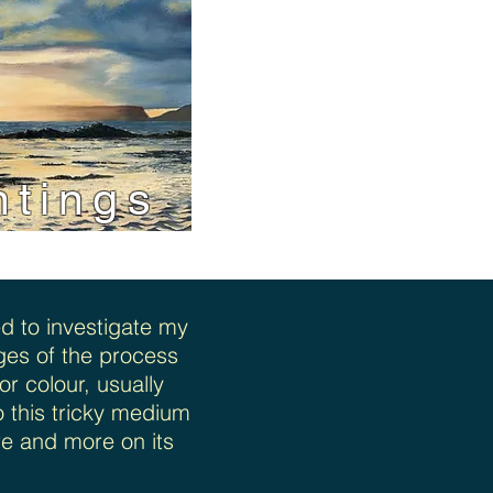
ntings
d to investigate my
tages of the process
r colour, usually
o this tricky medium
re and more on its