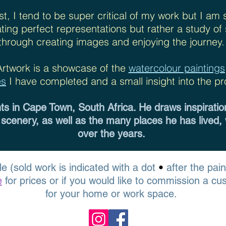
st, I tend to be super critical of my work but I am 
eating perfect representations but rather a study o
through creating images and enjoying the journey.
Artwork is a showcase of the
watercolour painting
es
I have completed and a small insight into the pr
nts in Cape Town, South Africa. He draws inspiratio
 scenery, as well as the many places he has lived,
over the years.
•
le (sold work is indicated with a dot
after the pai
e
for prices or if you would like to commission a cu
for your home or work space.